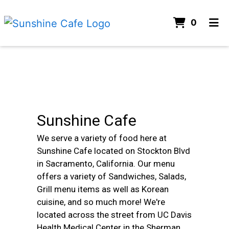
ITEMS 
0
HOME
Contact For
CONTACT
ORDER ONLINE
Sunshine Cafe
We serve a variety of food here at
Sunshine Cafe located on Stockton Blvd
in Sacramento, California. Our menu
offers a variety of Sandwiches, Salads,
Grill menu items as well as Korean
cuisine, and so much more! We're
located across the street from UC Davis
Health Medical Center in the Sherman