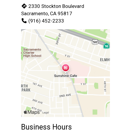
2330 Stockton Boulevard
Sacramento, CA 95817
(916) 452-2233
Business Hours