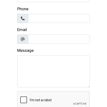
Phone
Email
Message