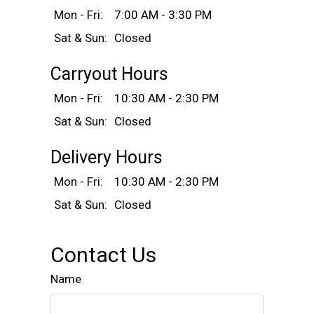
Mon - Fri:
7:00 AM - 3:30 PM
Sat & Sun:
Closed
Carryout Hours
Mon - Fri:
10:30 AM - 2:30 PM
Sat & Sun:
Closed
Delivery Hours
Mon - Fri:
10:30 AM - 2:30 PM
Sat & Sun:
Closed
Contact Us
Name