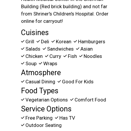
Building (Red brick building) and not far
from Shriner's Children's Hospital. Order
online for carryout!
Cuisines
Grill
Deli
Korean
Hamburgers
Salads
Sandwiches
Asian
Chicken
Curry
Fish
Noodles
Soup
Wraps
Atmosphere
Casual Dining
Good For Kids
Food Types
Vegetarian Options
Comfort Food
Service Options
Free Parking
Has TV
Outdoor Seating